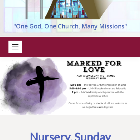
"One God, One Church, Many Missions"
Nursery, Sunday