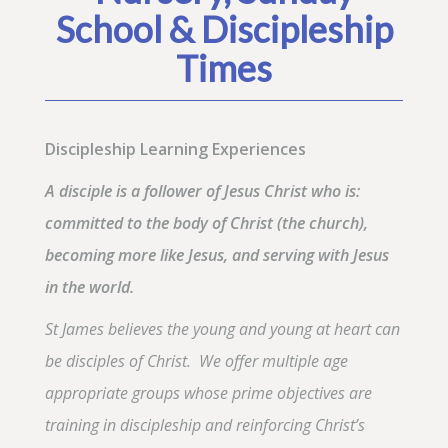
School & Discipleship
Times
Discipleship Learning Experiences
A disciple is a follower of Jesus Christ who is:
committed to the body of Christ (the church),
becoming more like Jesus, and serving with Jesus
in the world.
St James believes the young and young at heart can
be disciples of Christ. We offer multiple age
appropriate groups whose prime objectives are
training in discipleship and reinforcing Christ’s