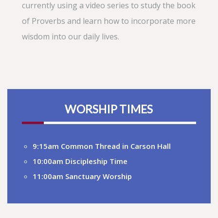
currently using a video series to study the book
of Proverbs and learn how to incorporate more
wisdom into our daily lives.
WORSHIP TIMES
9:15am Common Thread in Carson Hall
10:00am Discipleship Time
11:00am Sanctuary Worship