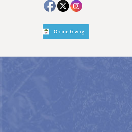
Online Giving