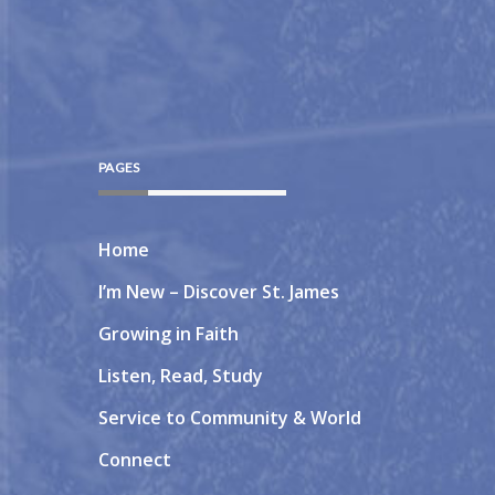
PAGES
Home
I’m New – Discover St. James
Growing in Faith
Listen, Read, Study
Service to Community & World
Connect