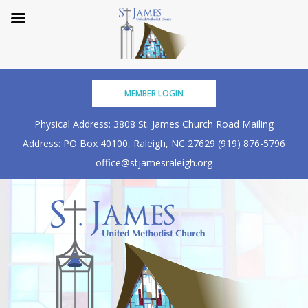
Skip
MEMBER LOGIN
to
content
Physical Address: 3808 St. James Church Road
Mailing
Address: PO Box 40100, Raleigh, NC 27629
(919) 876-5796
office@stjamesraleigh.org