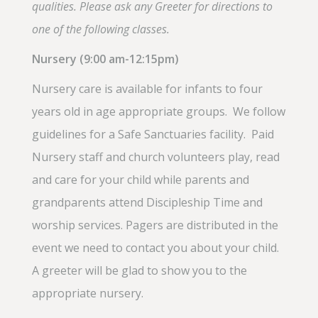
qualities. Please ask any Greeter for directions to
one of the following classes.
Nursery (9:00 am-12:15pm
)
Nursery care is available for infants to four
years old in age appropriate groups. We follow
guidelines for a Safe Sanctuaries facility. Paid
Nursery staff and church volunteers play, read
and care for your child while parents and
grandparents attend Discipleship Time and
worship services. Pagers are distributed in the
event we need to contact you about your child.
A greeter will be glad to show you to the
appropriate nursery.