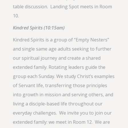
table discussion. Landing Spot meets in Room
10.
Kindred Spirits (10:15am)
Kindred Spirits is a group of “Empty Nesters”
and single same age adults seeking to further
our spiritual journey and create a shared
extended family. Rotating leaders guide the
group each Sunday. We study Christ’s examples
of Servant life, transferring those principles
into growth in mission and serving others, and
living a disciple-based life throughout our
everyday challenges. We invite you to join our
extended family: we meet in Room 12. We are