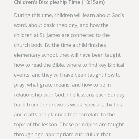
Children’s Discipleship Time (10:15am)
During this time, children will learn about God’s
word, about basic theology, and how the
children at St. James are connected to the
church body. By the time a child finishes
elementary school, they will have been taught
how to read the Bible, where to find key Biblical
events, and they will have been taught how to
pray, what grace means, and how to be in
relationship with God. The lessons each Sunday
build from the previous week. Special activities
and crafts are planned that correlate to the
topic of the lesson. These principles are taught
through age-appropriate curriculum that