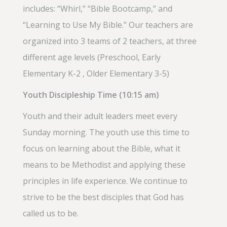
includes: “Whirl,” “Bible Bootcamp,” and
“Learning to Use My Bible.” Our teachers are
organized into 3 teams of 2 teachers, at three
different age levels (Preschool, Early
Elementary K-2 , Older Elementary 3-5)
Youth Discipleship Time (10:15 am)
Youth and their adult leaders meet every
Sunday morning. The youth use this time to
focus on learning about the Bible, what it
means to be Methodist and applying these
principles in life experience. We continue to
strive to be the best disciples that God has
called us to be.