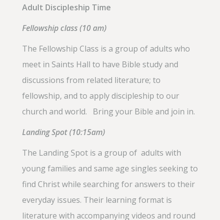
Adult Discipleship Time
Fellowship class (10 am)
The Fellowship Class is a group of adults who
meet in Saints Hall to have Bible study and
discussions from related literature; to
fellowship, and to apply discipleship to our
church and world. Bring your Bible and join in.
Landing Spot (10:15am)
The Landing Spot is a group of adults with
young families and same age singles seeking to
find Christ while searching for answers to their
everyday issues. Their learning format is
literature with accompanying videos and round