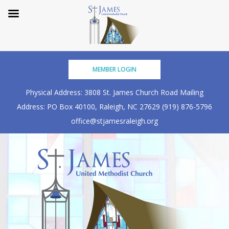
Skip
MEMBER LOGIN
to
content
Physical Address: 3808 St. James Church Road
Mailing
Address: PO Box 40100, Raleigh, NC 27629
(919) 876-5796
office@stjamesraleigh.org