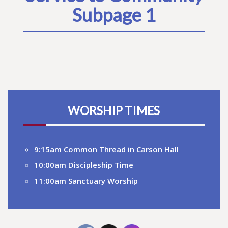
Subpage 1
WORSHIP TIMES
9:15am Common Thread in Carson Hall
10:00am Discipleship Time
11:00am Sanctuary Worship