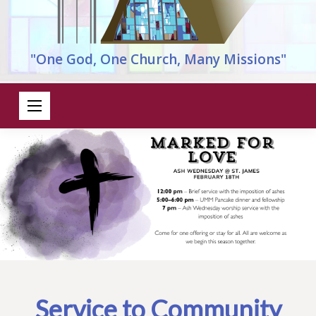
"One God, One Church, Many Missions"
Service to Community