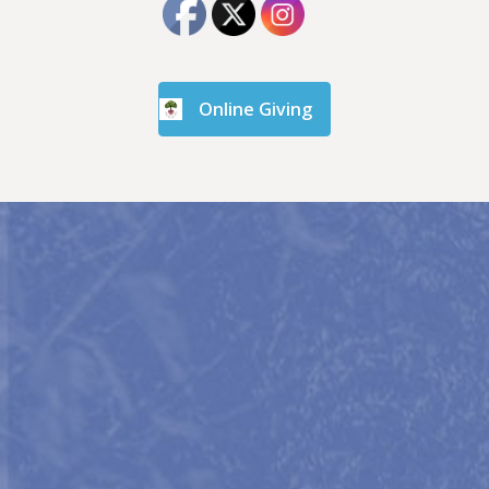
Online Giving