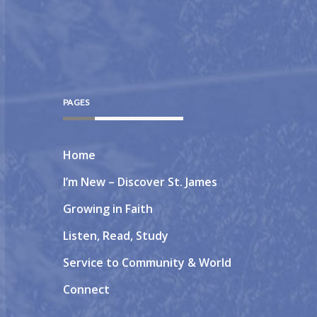
PAGES
Home
I’m New – Discover St. James
Growing in Faith
Listen, Read, Study
Service to Community & World
Connect